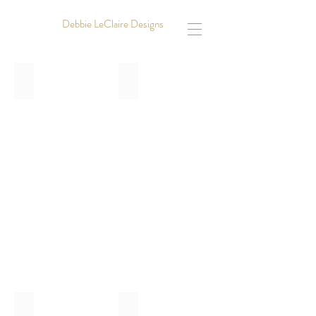
Debbie LeClaire Designs