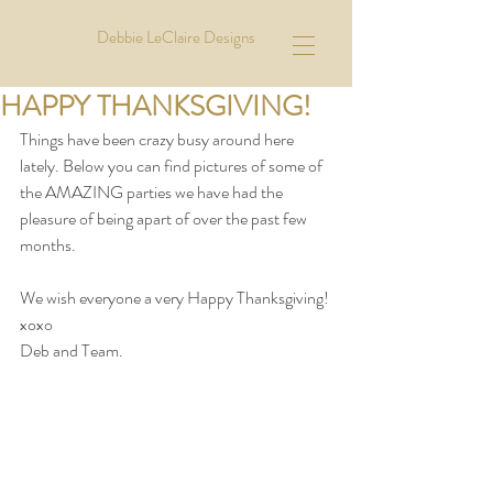
Debbie LeClaire Designs
HAPPY THANKSGIVING!
Things have been crazy busy around here 
lately. Below you can find pictures of some of 
the AMAZING parties we have had the 
pleasure of being apart of over the past few 
months.  
We wish everyone a very Happy Thanksgiving! 
xoxo
Deb and Team. 